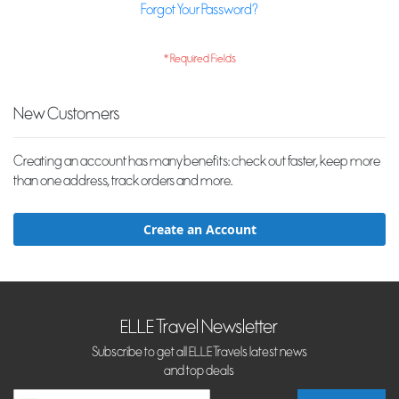
Forgot Your Password?
New Customers
Creating an account has many benefits: check out faster, keep more
than one address, track orders and more.
Create an Account
ELLE Travel Newsletter
Subscribe to get all ELLE Travels latest news
and top deals
Sign