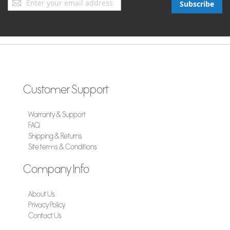
Subscribe
Up
for
Our
Newsletter:
Customer Support
Warranty & Support
FAQ
Shipping & Returns
Site terms & Conditions
Company Info
About Us
Privacy Policy
Contact Us