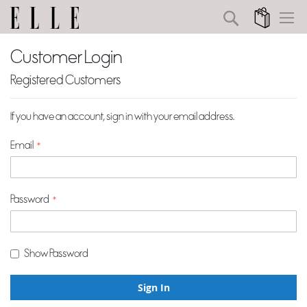
Search
My Cart
Customer Login
Registered Customers
If you have an account, sign in with your email address.
Email
Password
Show Password
Sign In