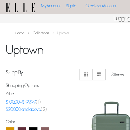
My Account
Sign In
Create an Account
Lugga
Home
Collections
Uptown
Uptown
View
Shop By
Grid
List
3
Items
as
Shopping Options
Price
item
$100.00
-
$199.99
1
item
$200.00
and above
2
Color