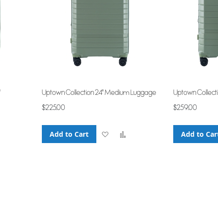
"
Uptown Collection 24" Medium Luggage
Uptown Collect
$225.00
$259.00
Add to Cart
Add
Add
Add to Car
Add
to
to
to
Wish
Compare
Compare
List