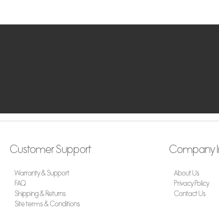
Customer Support
Company I
Warranty & Support
About Us
FAQ
Privacy Policy
Shipping & Returns
Contact Us
Site terms & Conditions