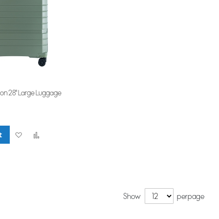
ion 28" Large Luggage
t
Add
Add
to
to
Wish
Compare
List
Show
per page