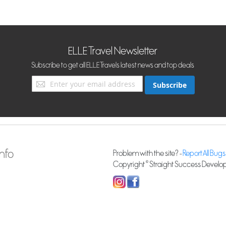
ELLE Travel Newsletter
Subscribe to get all ELLE Travels latest news and top deals
Sign
Subscribe
Up
for
Our
Newsletter:
nfo
Problem with the site? -
Report All Bugs
Copyright © Straight Success Developm