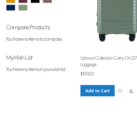
Compare Products
You have no items to compare.
My Wish List
Uptown Collection Carry-On 20
Luggage
You have no items in your wish list.
$199.00
Add to Cart
Add
to
Wish
List