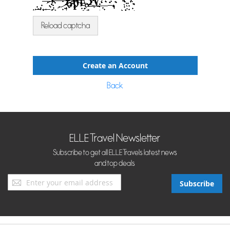
Reload captcha
Create an Account
Back
ELLE Travel Newsletter
Subscribe to get all ELLE Travels latest news
and top deals
Sign
Subscribe
Up
for
Our
Newsletter: