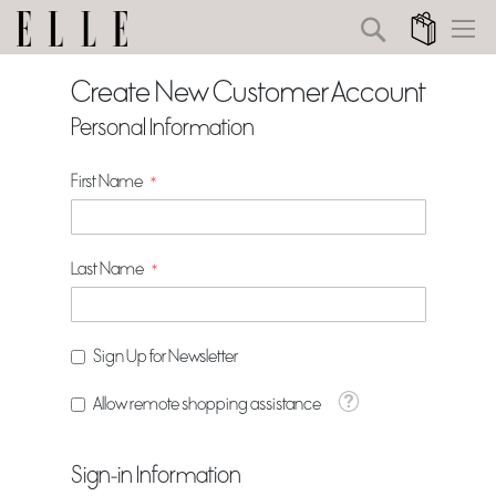
Search
My Cart
Create New Customer Account
Personal Information
First Name
Last Name
Sign Up for Newsletter
Tooltip
Allow remote shopping assistance
Sign-in Information