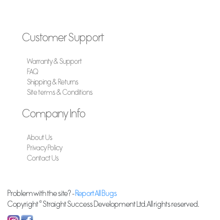
Customer Support
Warranty & Support
FAQ
Shipping & Returns
Site terms & Conditions
Company Info
About Us
Privacy Policy
Contact Us
Problem with the site? -
Report All Bugs
Copyright © Straight Success Development Ltd. All rights reserved.