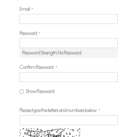
Email
Password
Password Strength:
No Password
Confirm Password
Show Password
Please type the letters and numbers below